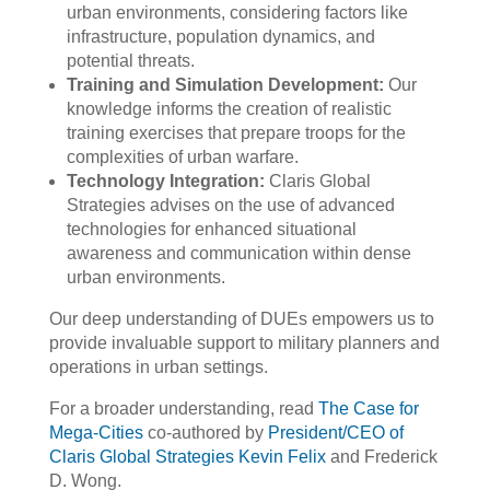
urban environments, considering factors like
infrastructure, population dynamics, and
potential threats.
Training and Simulation Development:
Our
knowledge informs the creation of realistic
training exercises that prepare troops for the
complexities of urban warfare.
Technology Integration:
Claris Global
Strategies advises on the use of advanced
technologies for enhanced situational
awareness and communication within dense
urban environments.
Our deep understanding of DUEs empowers us to
provide invaluable support to military planners and
operations in urban settings.
For a broader understanding, read
The Case for
Mega-Cities
co-authored by
President/CEO of
Claris Global Strategies Kevin Felix
and Frederick
D. Wong.