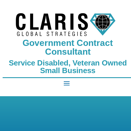
Government Contract
Consultant
Service Disabled, Veteran Owned
Small Business