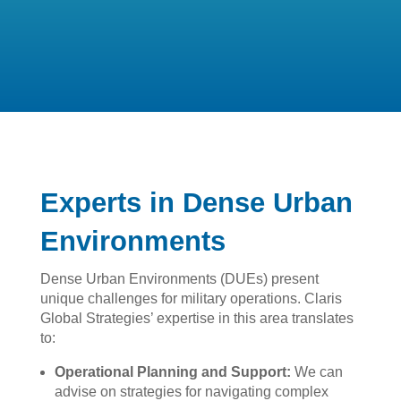
Experts in Dense Urban
Environments
Dense Urban Environments (DUEs) present
unique challenges for military operations. Claris
Global Strategies’ expertise in this area translates
to:
Operational Planning and Support:
We can
advise on strategies for navigating complex