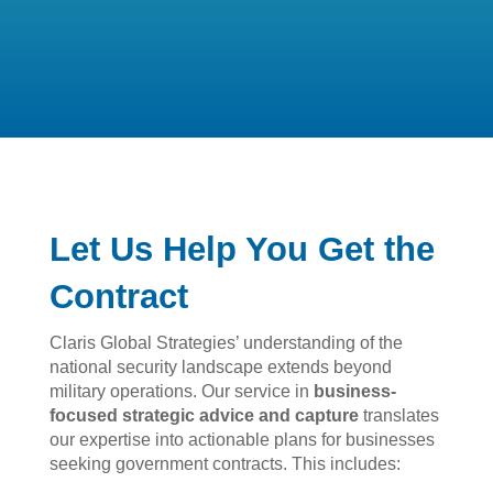
Let Us Help You Get the
Contract
Claris Global Strategies’ understanding of the
national security landscape extends beyond
military operations. Our service in
business-
focused strategic advice and capture
translates
our expertise into actionable plans for businesses
seeking government contracts. This includes: