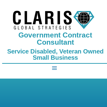
Government Contract
Consultant
Service Disabled, Veteran Owned
Small Business