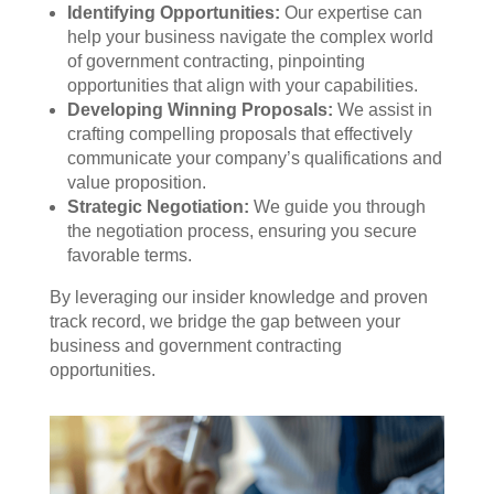
Identifying Opportunities:
Our expertise can
help your business navigate the complex world
of government contracting, pinpointing
opportunities that align with your capabilities.
Developing Winning Proposals:
We assist in
crafting compelling proposals that effectively
communicate your company’s qualifications and
value proposition.
Strategic Negotiation:
We guide you through
the negotiation process, ensuring you secure
favorable terms.
By leveraging our insider knowledge and proven
track record, we bridge the gap between your
business and government contracting
opportunities.